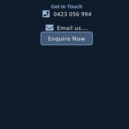
Get In Touch
0423 056 994
Email us....
Enquire Now