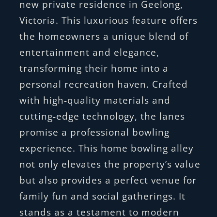
new private residence in Geelong,
Victoria. This luxurious feature offers
the homeowners a unique blend of
entertainment and elegance,
transforming their home into a
personal recreation haven. Crafted
with high-quality materials and
cutting-edge technology, the lanes
promise a professional bowling
experience. This home bowling alley
not only elevates the property’s value
but also provides a perfect venue for
family fun and social gatherings. It
stands as a testament to modern