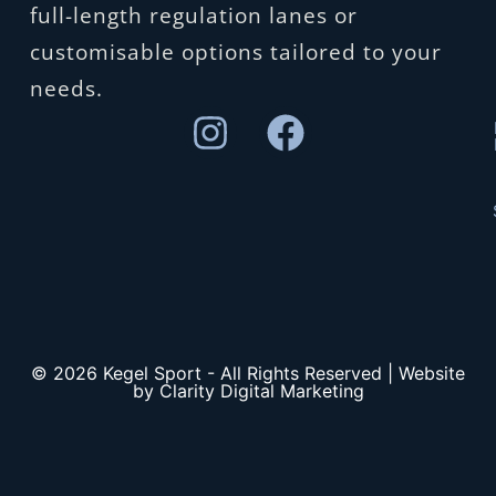
full-length regulation lanes or
customisable options tailored to your
needs.
© 2026 Kegel Sport - All Rights Reserved | Website
by Clarity Digital Marketing