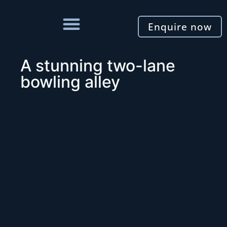
Enquire now
A stunning two-lane
bowling alley