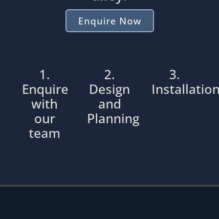
Enquire Now
1.
2.
3.
Enquire
Design
Installatio
with
and
our
Planning
team