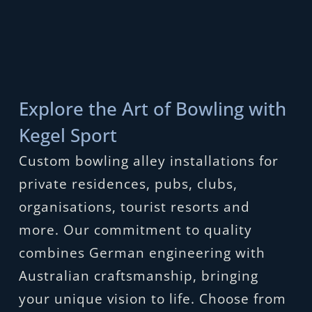
Explore the Art of Bowling with
Kegel Sport
Custom bowling alley installations for
private residences, pubs, clubs,
organisations, tourist resorts and
more. Our commitment to quality
combines German engineering with
Australian craftsmanship, bringing
your unique vision to life. Choose from