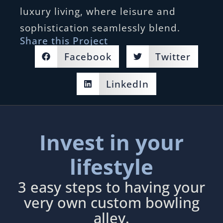
luxury living, where leisure and
sophistication seamlessly blend.
Share this Project
Facebook
Twitter
LinkedIn
Invest in your
lifestyle
3 easy steps to having your
very own custom bowling
alley.