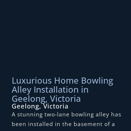
Luxurious Home Bowling
Alley Installation in
Geelong, Victoria
Geelong, Victoria
A stunning two-lane bowling alley has
been installed in the basement of a