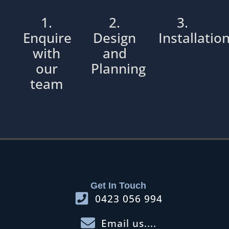
1.
2.
3.
Enquire
Design
Installatio
with
and
our
Planning
team
Get In Touch
0423 056 994
Email us....