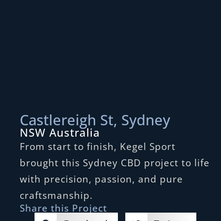
Castlereigh St, Sydney
NSW Australia
From start to finish, Kegel Sport
brought this Sydney CBD project to life
with precision, passion, and pure
craftsmanship.
Share this Project