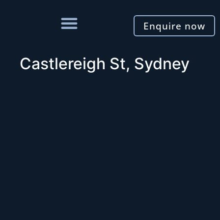
Enquire now
Castlereigh St, Sydney