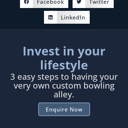
Facebook
Twitter
LinkedIn
Invest in your
lifestyle
3 easy steps to having your
very own custom bowling
alley.
Enquire Now