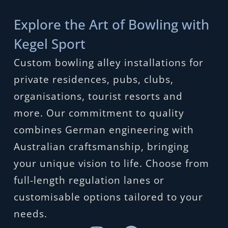
Explore the Art of Bowling with
Kegel Sport
Custom bowling alley installations for
private residences, pubs, clubs,
organisations, tourist resorts and
more. Our commitment to quality
combines German engineering with
Australian craftsmanship, bringing
your unique vision to life. Choose from
full-length regulation lanes or
customisable options tailored to your
needs.