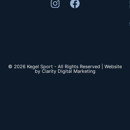
© 2026 Kegel Sport - All Rights Reserved | Website
by Clarity Digital Marketing