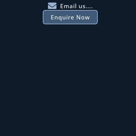
Email us....
Enquire Now