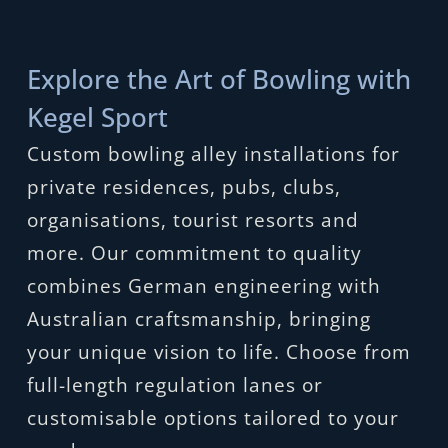
Explore the Art of Bowling with
Kegel Sport
Custom bowling alley installations for
private residences, pubs, clubs,
organisations, tourist resorts and
more. Our commitment to quality
combines German engineering with
Australian craftsmanship, bringing
your unique vision to life. Choose from
full-length regulation lanes or
customisable options tailored to your