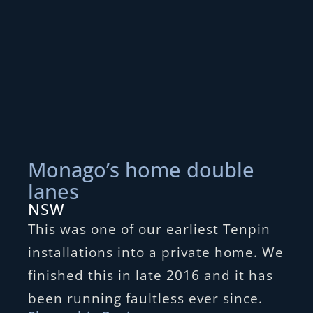
Monago’s home double
lanes
NSW
This was one of our earliest Tenpin
installations into a private home. We
finished this in late 2016 and it has
been running faultless ever since.