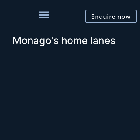
Enquire now
Monago's home lanes