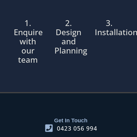
1.
2.
3.
Enquire
Design
Installatio
with
and
our
Planning
team
Get In Touch
0423 056 994