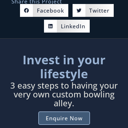
Share this Project
Facebook
Twitter
LinkedIn
Invest in your
lifestyle
3 easy steps to having your
very own custom bowling
alley.
Enquire Now