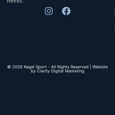
needs.
© 2026 Kegel Sport - All Rights Reserved | Website
by Clarity Digital Marketing